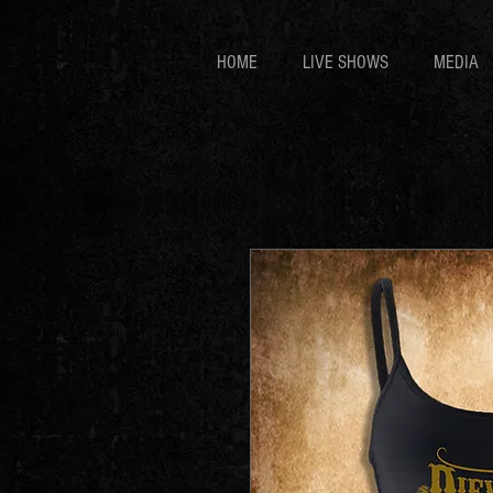
HOME
LIVE SHOWS
MEDIA