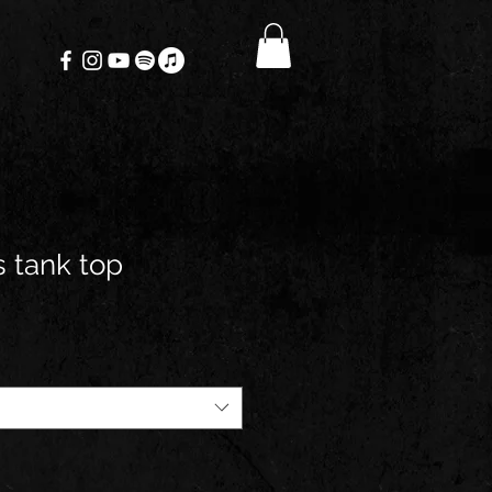
 tank top