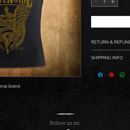
RETURN & REFUN
We are not responsib
SHIPPING INFO
after providing tra
Shipping within 48 
onal brand
Follow us on: