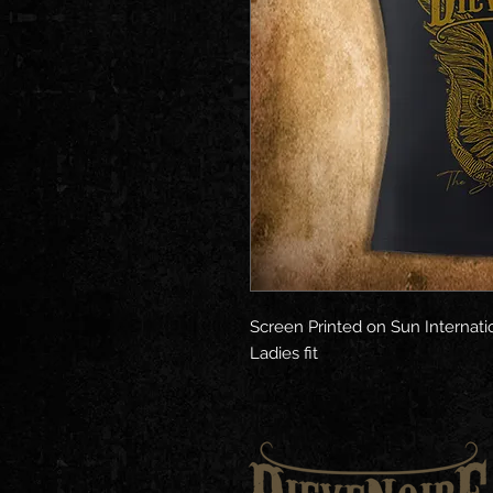
Screen Printed on Sun Internati
Ladies fit