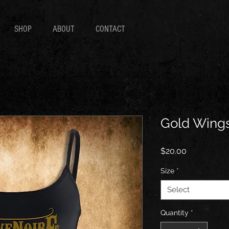
SHOP
ABOUT
CONTACT
Gold Wings
Price
$20.00
Size
*
Select
Quantity
*