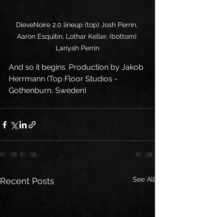
DieveNoire 2.0 lineup (top) Josh Perrin, 
Aaron Esquitin, Lothar Keller, (bottom) 
Lariyah Perrin
And so it begins. Production by Jakob 
Herrmann (Top Floor Studios - 
Gothenburn, Sweden)
See All
Recent Posts