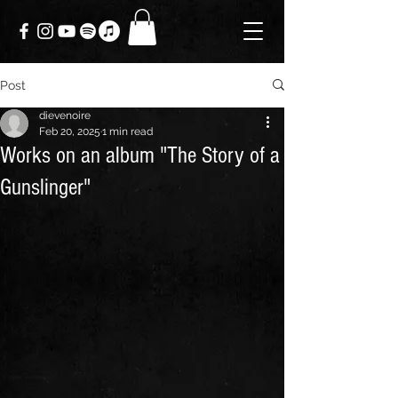
Post
dievenoire
Feb 20, 2025
1 min read
Works on an album "The Story of a
Gunslinger"