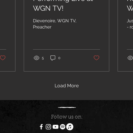
WGN TV!
W
Dievenoire, WGN TV,
Ju
Preacher
5
0
Load More
Follow us on: