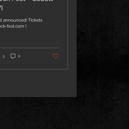
I
st announced! Tickets
- rock-fest.com !
3
0