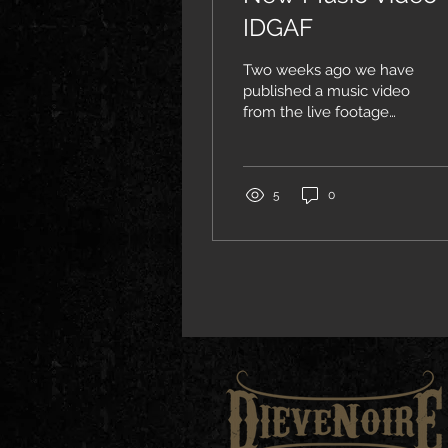
IDGAF
Two weeks ago we have
published a music video
from the live footage
from our performance at
the Forge in Joliet, IL.
5
0