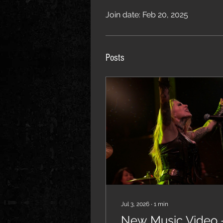
Join date: Feb 20, 2025
Posts
Jul 3, 2026
∙
1
min
New Music Video 