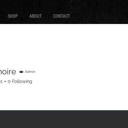
SHOP
ABOUT
CONTACT
noire
Admin
e
rs
0
Following