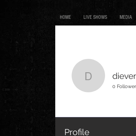
HOME
LIVE SHOWS
MEDIA
dieve
dievenoir
0
Followe
Profile
Events
Profile