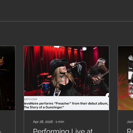
Apr 28, 2026
∙
1
min
Jan
-
Performing Live at
R