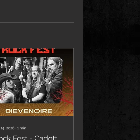
 14, 2026
∙
1
min
ock Fest - Cadott