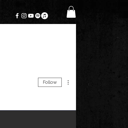
More actions
Follow